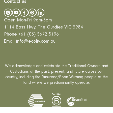
EcoLiving
Contact us
Our Values
Finance
EcoHaven
Journal
All Designs
FAQ
Videos
Open Mon-Fri 9am-5pm
Careers
1114 Bass Hwy, The Gurdies VIC 3984
Phone
+61 (03) 5672 5196
Email
info@ecoliv.com.au
We acknowledge and celebrate the Traditional Owners and
Custodians of the past, present, and future across our
country, including the Bunurong/Boon Wurrung people of the
land where we predominantly operate.