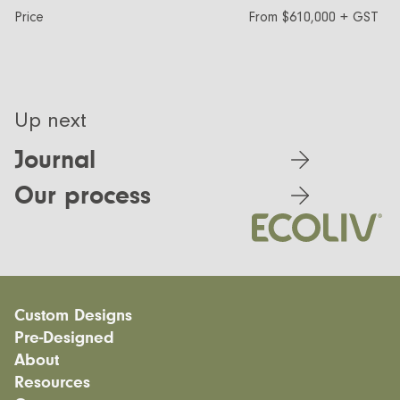
Price
From $610,000 + GST
Up next
Journal
Our process
Custom Designs
Pre-Designed
Modular homes
About
Custom Builds
EcoSanctuary
Custom Build Process
Resources
EcoGeneration
Our Process