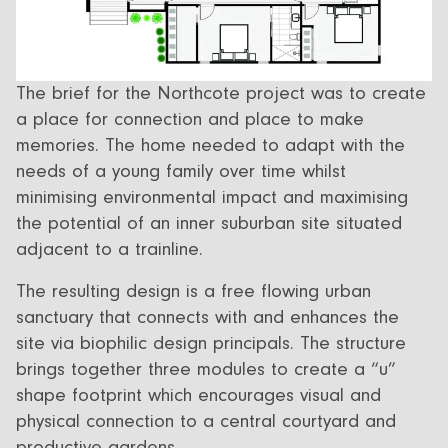
The brief for the Northcote project was to create
a place for connection and place to make
memories. The home needed to adapt with the
needs of a young family over time whilst
minimising environmental impact and maximising
the potential of an inner suburban site situated
adjacent to a trainline.
The resulting design is a free flowing urban
sanctuary that connects with and enhances the
site via biophilic design principals. The structure
brings together three modules to create a “u”
shape footprint which encourages visual and
physical connection to a central courtyard and
productive gardens.