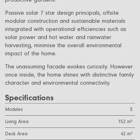
Passive solar 7 star design principals, offsite
modular construction and sustainable materials
integrated with operational efficiencies such as
solar power and hot water and rainwater
harvesting, minimise the overall environmental
impact of the home.
The unassuming facade evokes curiosity. However
once inside, the home shines with distinctive family
character and environmental connectivity.
Specifications
Modules
3
Living Area
152 m²
Deck Area
42 m²