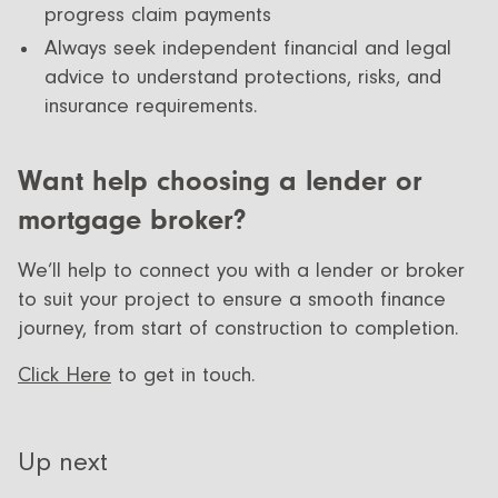
progress claim payments
Always seek independent financial and legal
advice to understand protections, risks, and
insurance requirements.
Want help choosing a lender or
mortgage broker?
We’ll help to connect you with a lender or broker
to suit your project to ensure a smooth finance
journey, from start of construction to completion.
Click Here
to get in touch.
Up next