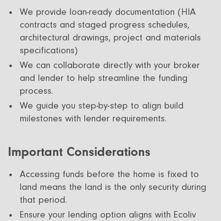
We provide loan-ready documentation (HIA
contracts and staged progress schedules,
architectural drawings, project and materials
specifications)
We can collaborate directly with your broker
and lender to help streamline the funding
process.
We guide you step-by-step to align build
milestones with lender requirements.
Important Considerations
Accessing funds before the home is fixed to
land means the land is the only security during
that period.
Ensure your lending option aligns with Ecoliv