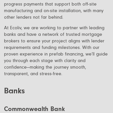
progress payments that support both off-site
manufacturing and on-site installation, with many
other lenders not far behind.
At Ecoliv, we are working to partner with leading
banks and have a network of trusted mortgage
brokers to ensure your project aligns with lender
requirements and funding milestones. With our
proven experience in prefab financing, we’ll guide
you through each stage with clarity and
confidence—making the journey smooth,
transparent, and stress-free.
Banks
Commonwealth Bank