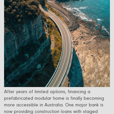
All Designs
FAQ
Videos
More info
Careers
+61 (03) 5672 5196
info@ecoliv.com.au
After years of limited options, financing a
prefabricated modular home is finally becoming
more accessible in Australia. One major bank is
now providing construction loans with staged