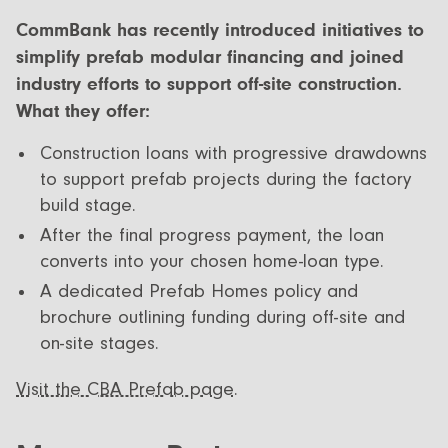
CommBank has recently introduced initiatives to
simplify prefab modular financing and joined
industry efforts to support off-site construction.
What they offer:
Construction loans with progressive drawdowns
to support prefab projects during the factory
build stage.
After the final progress payment, the loan
converts into your chosen home-loan type.
A dedicated Prefab Homes policy and
brochure outlining funding during off-site and
on-site stages.
Visit the CBA Prefab page.