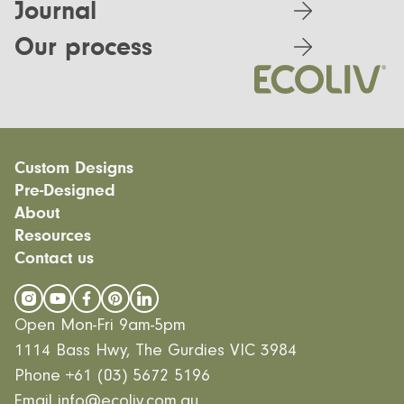
Journal
Our process
Custom Designs
Pre-Designed
Modular homes
About
Custom Builds
EcoSanctuary
Custom Build Process
Resources
EcoGeneration
Our Process
EcoLiving
Contact us
Our Values
Finance
EcoHaven
Journal
All Designs
FAQ
Videos
Open Mon-Fri 9am-5pm
Careers
1114 Bass Hwy, The Gurdies VIC 3984
Phone
+61 (03) 5672 5196
Email
info@ecoliv.com.au