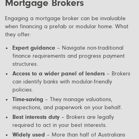
Mortgage Brokers
Engaging a mortgage broker can be invaluable
when financing a prefab or modular home. What
they offer:
Expert guidance
– Navigate non-traditional
finance requirements and progress payment
structures.
Access to a wider panel of lenders
– Brokers
can identify banks with modular-friendly
policies.
Time-saving
– They manage valuations,
inspections, and paperwork on your behalf.
Best interests duty
– Brokers are legally
required to act in your best interests.
Widely used
– More than half of Australians