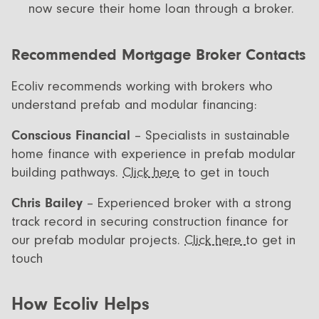
now secure their home loan through a broker.
Recommended Mortgage Broker Contacts
Ecoliv recommends working with brokers who
understand prefab and modular financing:
Conscious Financial
– Specialists in sustainable
home finance with experience in prefab modular
building pathways.
Click here
to get in touch
Chris Bailey
– Experienced broker with a strong
track record in securing construction finance for
our prefab modular projects.
Click here
to get in
touch
How Ecoliv Helps