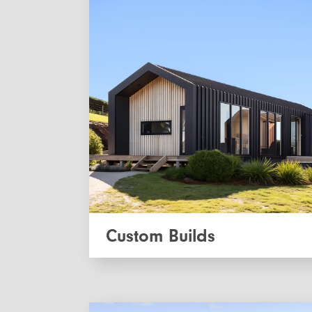
Custom Builds