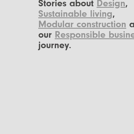
Stories about
Design
,
Sustainable living
,
Modular construction
a
our
Responsible busin
journey.