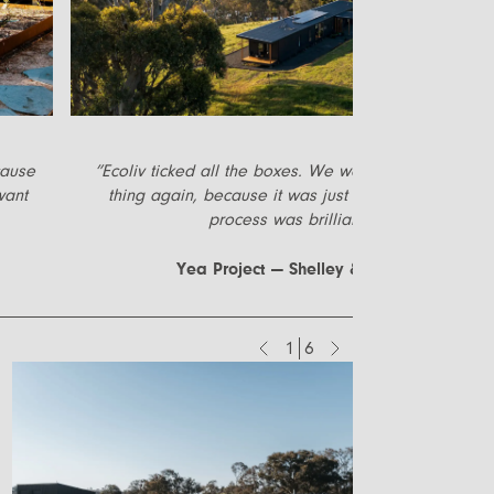
cause
”
Ecoliv ticked all the boxes. We would do the whole
want
thing again, because it was just easy. The whole
process was brilliant.
”
Yea Project — Shelley & Mark
1
6