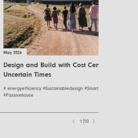
May 2026
Apr
Design and Build with Cost Certainty in
R
Uncertain Times
Co
B
# energyefficiency #Sustainabledesign #Smartdesign
#R
#Passivehouse
1
10