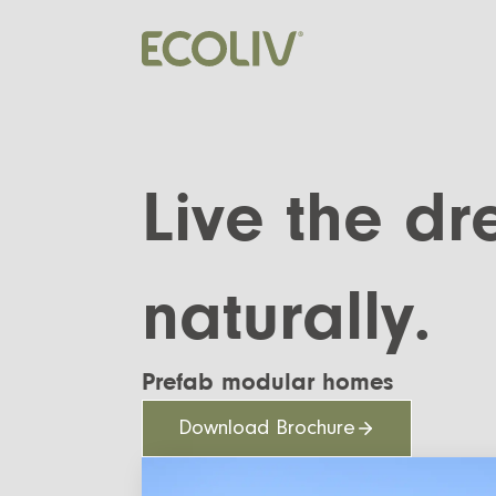
Live the d
naturally.
Prefab modular homes
Download Brochure