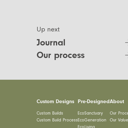
Up next
Journal
Our process
Custom Designs
Pre-Designed
About
Custom Builds
EcoSanctuary
Our Proc
Custom Build Process
EcoGeneration
Our Valu
EcoLiving