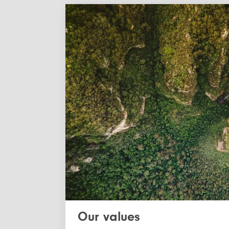
Our values