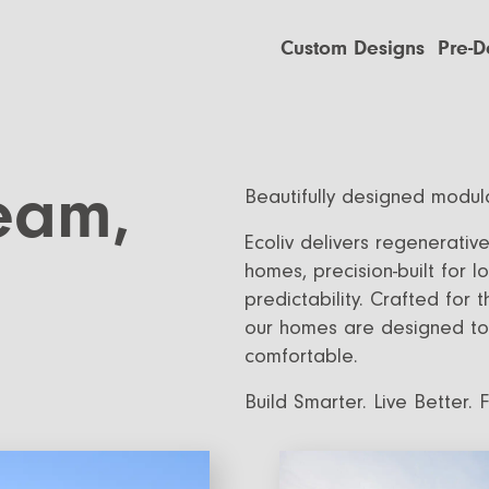
Custom Designs
Pre-D
Custom Builds
EcoSan
Custom Build Process
EcoGen
EcoLivi
ream,
Beautifully designed modula
EcoHa
Ecoliv delivers regenerativ
homes, precision-built for
predictability. Crafted for 
our homes are designed to 
comfortable.
Build Smarter. Live Better. 