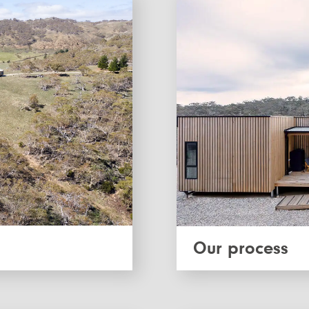
Our process