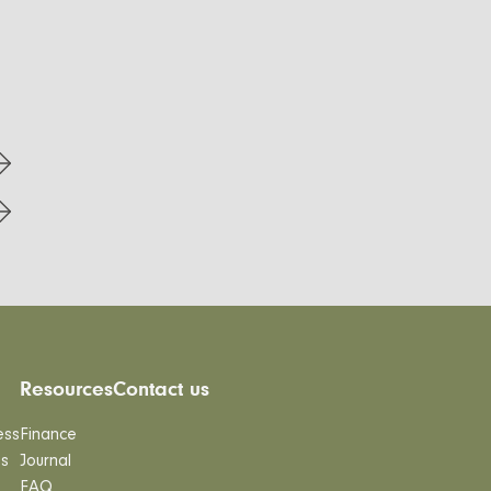
Resources
Contact us
ess
Finance
es
Journal
FAQ