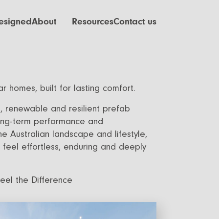
esigned
About
Resources
Contact us
ctuary
Our Process
Finance
eration
Our Values
Journal
ng
FAQ
r homes, built for lasting comfort.
ven
Videos
e, renewable and resilient prefab
Careers
 long-term performance and
the Australian landscape and lifestyle,
feel effortless, enduring and deeply
Feel the Difference