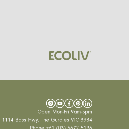
Open Mon-Fri 9am-5pm
1114 Bass Hwy, The Gurdies VIC 3984
Phone
+61 (03) 5672 5196