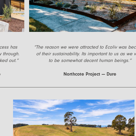
ocess has
”
The reason we were attracted to Ecoliv was be
y through.
of their sustainability. Its important to us as we 
ked out.
”
to be somewhat decent human beings.
”
e
Northcote Project — Dure