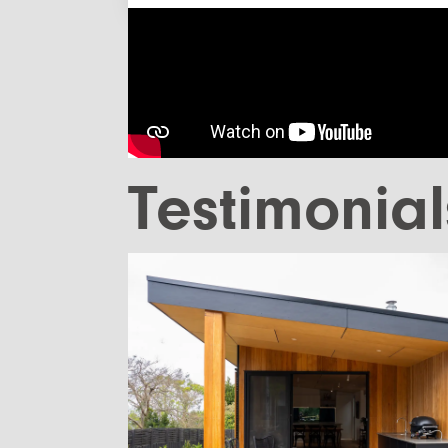
Testimonial