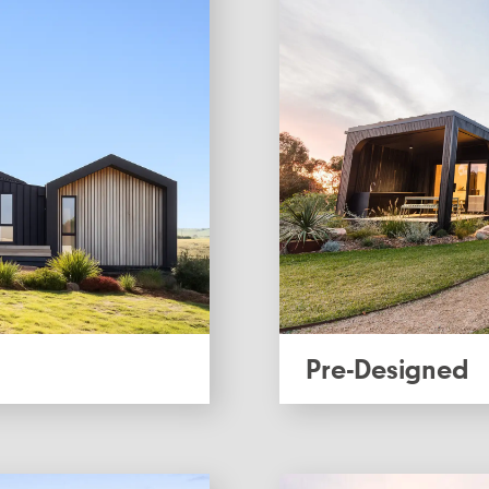
Pre-Designed