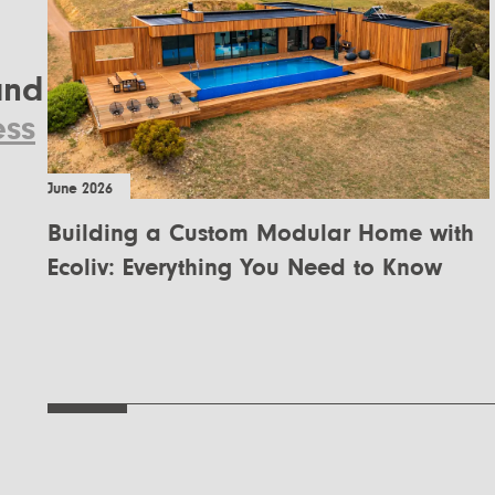
nd
ess
June 2026
Building a Custom Modular Home with
Ecoliv: Everything You Need to Know