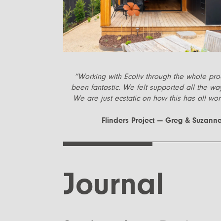
”
Working with Ecoliv through the whole pr
been fantastic. We felt supported all the wa
We are just ecstatic on how this has all wor
Flinders Project — Greg & Suzann
Journal