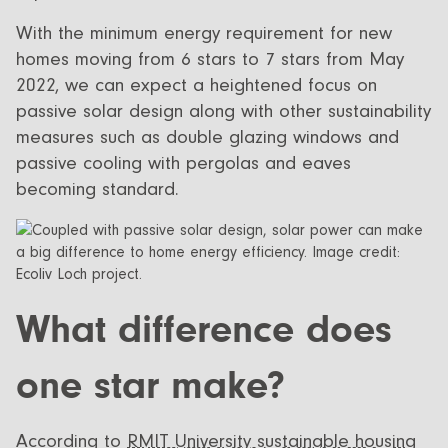
With the minimum energy requirement for new
homes moving from 6 stars to 7 stars from May
2022, we can expect a heightened focus on
passive solar design along with other sustainability
measures such as double glazing windows and
passive cooling with pergolas and eaves
becoming standard.
What difference does
one star make?
According to
RMIT University sustainable housing