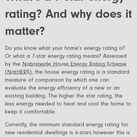
All Designs
FAQ
rating? And why does it
Videos
matter?
More info
Careers
Do you know what your home’s energy rating is?
Or what a 7-star energy rating means? Assessed
+61 (03) 5672 5196
by the
Nationwide House Energy Rating Scheme
info@ecoliv.com.au
(NatHERS),
the house energy rating is a standard
measure of comparison by which one can
evaluate the energy efficiency of a new or an
existing building. The higher the star rating, the
less energy needed to heat and cool the home to
keep it comfortable.
Currently, the minimum standard energy rating for
new residential dwellings is 6-stars however this is