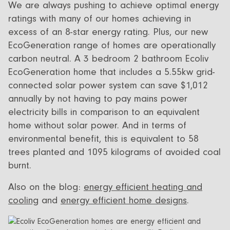
We are always pushing to achieve optimal energy
ratings with many of our homes achieving in
excess of an 8-star energy rating. Plus, our new
EcoGeneration range of homes are operationally
carbon neutral. A 3 bedroom 2 bathroom Ecoliv
EcoGeneration home that includes a 5.55kw grid-
connected solar power system can save $1,012
annually by not having to pay mains power
electricity bills in comparison to an equivalent
home without solar power. And in terms of
environmental benefit, this is equivalent to 58
trees planted and 1095 kilograms of avoided coal
burnt.
Also on the blog:
energy efficient heating and
cooling
and
energy efficient home designs
.