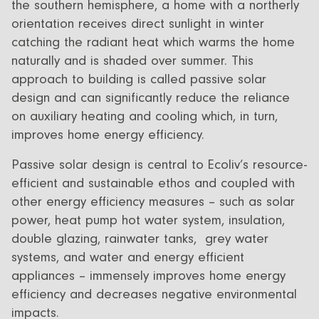
the southern hemisphere, a home with a northerly
orientation receives direct sunlight in winter
catching the radiant heat which warms the home
naturally and is shaded over summer. This
approach to building is called passive solar
design and can significantly reduce the reliance
on auxiliary heating and cooling which, in turn,
improves home energy efficiency.
Passive solar design is central to Ecoliv’s resource-
efficient and sustainable ethos and coupled with
other energy efficiency measures – such as solar
power, heat pump hot water system, insulation,
double glazing, rainwater tanks, grey water
systems, and water and energy efficient
appliances – immensely improves home energy
efficiency and decreases negative environmental
impacts.