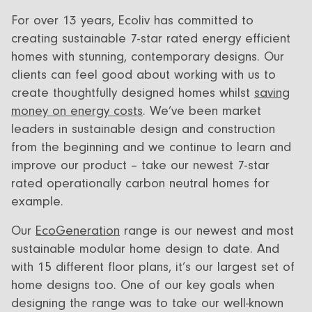
For over 13 years, Ecoliv has committed to
creating sustainable 7-star rated energy efficient
homes with stunning, contemporary designs. Our
clients can feel good about working with us to
create thoughtfully designed homes whilst
saving
money on energy costs
. We’ve been market
leaders in sustainable design and construction
from the beginning and we continue to learn and
improve our product – take our newest 7-star
rated operationally carbon neutral homes for
example.
Our
EcoGeneration
range is our newest and most
sustainable modular home design to date. And
with 15 different floor plans, it’s our largest set of
home designs too. One of our key goals when
designing the range was to take our well-known