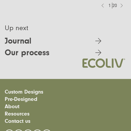
1
20
Up next
Journal
Our process
Custom Designs
Pre-Designed
Modular homes
About
Custom Builds
EcoSanctuary
Custom Build Process
Resources
EcoGeneration
Our Process
EcoLiving
Contact us
Our Values
Finance
EcoHaven
Journal