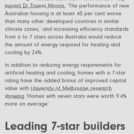
expert Dr Trivess Moore
, ‘The performance of new
Australian housing is at least 40 per cent worse
than many other developed countries in similar
climate zones,’ and increasing efficiency standards
from 6 to 7 stars across Australia would reduce
the amount of energy required for heating and
cooling by 24%.
In addition to reducing energy requirements for
artificial heating and cooling, homes with a 7-star
rating have the added bonus of improved capital
value with
University of Melbourne research
showing
‘Homes with seven stars were worth 9.4%
more on average’.
Leading 7-star builders