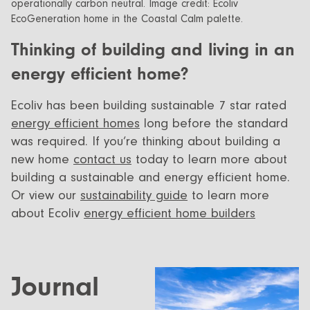
Thinking of building and living in an
energy efficient home?
Ecoliv has been building sustainable 7 star rated
energy efficient homes
long before the standard
was required. If you’re thinking about building a
new home
contact us
today to learn more about
building a sustainable and energy efficient home.
Or view our
sustainability guide
to learn more
about Ecoliv
energy efficient home builders
Journal