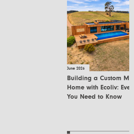
June 2026
Building a Custom Mo
Home with Ecoliv: Ever
You Need to Know