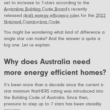
set to increase to 7-stars according to the
Australian Building Code Board’s
recently
released
draft energy efficiency rules
for the
2022
National Construction Code.
You might be wondering what kind of difference a
single star can make? And the answer is quite a
big one. Let us explain.
Why does Australia need
more energy efficient homes?
It’s been more than a decade since the current 6-
star minimum NatHERS rating was introduced into
the Building Code of Australia. Since then,
pressure to step up to 7 stars has been steadily