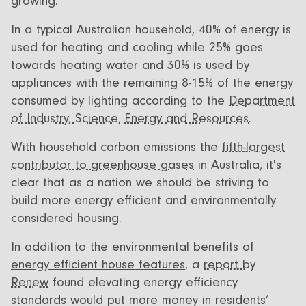
growing.
In a typical Australian household, 40% of energy is
used for heating and cooling while 25% goes
towards heating water and 30% is used by
appliances with the remaining 8-15% of the energy
consumed by lighting according to the
Department
of Industry, Science, Energy and Resources
.
With household carbon emissions the
fifth-largest
contributor to greenhouse gases
in Australia, it's
clear that as a nation we should be striving to
build more energy efficient and environmentally
considered housing.
In addition to the environmental benefits of
energy efficient house features
, a
report by
Renew
found elevating energy efficiency
standards would put more money in residents’