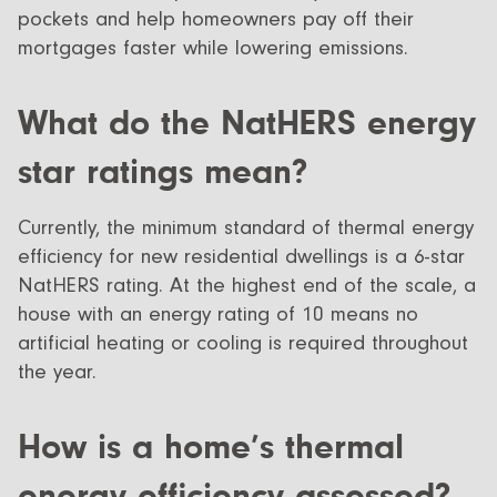
pockets and help homeowners pay off their
mortgages faster while lowering emissions.
What do the NatHERS energy
star ratings mean?
Currently, the minimum standard of thermal energy
efficiency for new residential dwellings is a 6-star
NatHERS rating. At the highest end of the scale, a
house with an energy rating of 10 means no
artificial heating or cooling is required throughout
the year.
How is a home’s thermal
energy efficiency assessed?