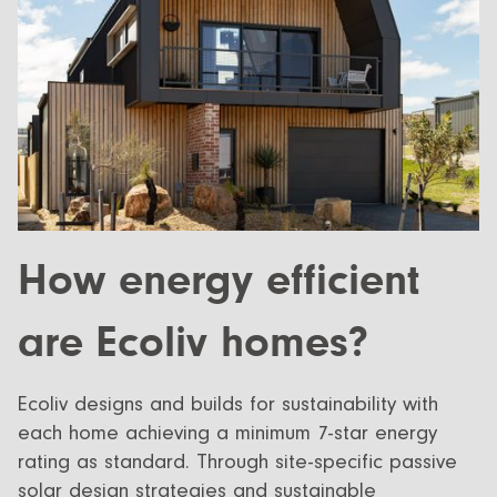
How energy efficient
are Ecoliv homes?
Ecoliv designs and builds for sustainability with
each home achieving a minimum 7-star energy
rating as standard. Through site-specific passive
solar design strategies and sustainable