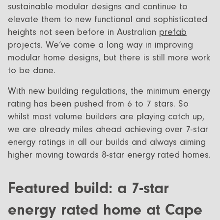
sustainable modular designs and continue to
elevate them to new functional and sophisticated
heights not seen before in Australian
prefab
projects. We’ve come a long way in improving
modular home designs, but there is still more work
to be done.
With new building regulations, the minimum energy
rating has been pushed from 6 to 7 stars. So
whilst most volume builders are playing catch up,
we are already miles ahead achieving over 7-star
energy ratings in all our builds and always aiming
higher moving towards 8-star energy rated homes.
Featured build: a 7-star
energy rated home at Cape