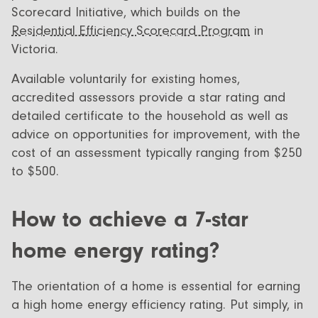
Scorecard Initiative, which builds on the
Residential Efficiency Scorecard Program
in
Victoria.
Available voluntarily for existing homes,
accredited assessors provide a star rating and
detailed certificate to the household as well as
advice on opportunities for improvement, with the
cost of an assessment typically ranging from $250
to $500.
How to achieve a 7-star
home energy rating?
The orientation of a home is essential for earning
a high home energy efficiency rating. Put simply, in