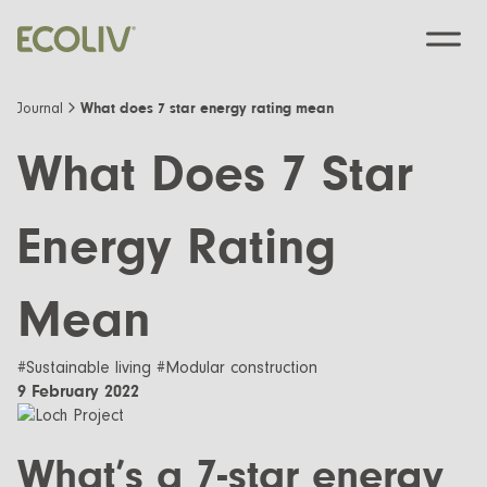
What does 7 star energy rating mean
Journal
What Does 7 Star
Custom Designs
Energy Rating
Modular homes
Pre-Designed
Mean
Custom Builds
EcoSanctuary
About
Custom Build Process
EcoGeneration
#Sustainable living #Modular construction
Our Process
Resources
9 February 2022
EcoLiving
Our Values
Finance
Contact us
EcoHaven
What’s a 7-star energy
Journal