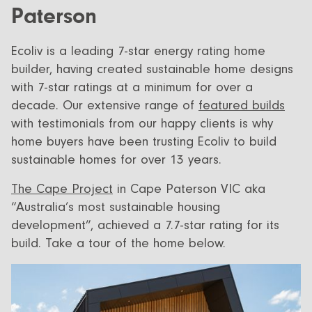
Paterson
Ecoliv is a leading 7-star energy rating home
builder, having created sustainable home designs
with 7-star ratings at a minimum for over a
decade. Our extensive range of
featured builds
with testimonials from our happy clients is why
home buyers have been trusting Ecoliv to build
sustainable homes for over 13 years.
The Cape Project
in Cape Paterson VIC aka
“Australia’s most sustainable housing
development”, achieved a 7.7-star rating for its
build. Take a tour of the home below.