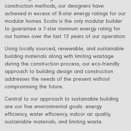
construction methods, our designers have
achieved in excess of 8-star energy ratings for our
modular homes. Ecoliv is the only modular builder
to guarantee a 7-star minimum energy rating for
our homes over the last 13 years of our operation.
Using locally sourced, renewable, and sustainable
building materials along with limiting wastage
during the construction process, our eco-friendly
approach to building design and construction
addresses the needs of the present without
compromising the future.
Central to our approach to sustainable building
are our five environmental goals: energy
efficiency, water efficiency, indoor air quality,
sustainable materials, and limiting waste.