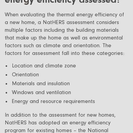
When evaluating the thermal energy efficiency of
a new home, a NatHERS assessment considers
multiple factors including the building materials
that make up the home as well as environmental
factors such as climate and orientation. The
factors for assessment fall into these categories:
Location and climate zone
Orientation
Materials and insulation
Windows and ventilation
Energy and resource requirements
In addition to the assessment for new homes,
NatHERS has adopted an energy efficiency
program for existing homes – the National