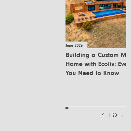
June 2026
Building a Custom Mo
Home with Ecoliv: Ever
You Need to Know
1
20