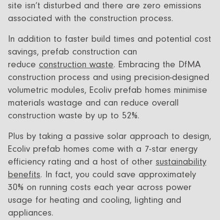
site isn’t disturbed and there are zero emissions
associated with the construction process.
In addition to faster build times and potential cost
savings, prefab construction can
reduce
construction waste
. Embracing the DfMA
construction process and using precision-designed
volumetric modules, Ecoliv prefab homes minimise
materials wastage and can reduce overall
construction waste by up to 52%.
Plus by taking a passive solar approach to design,
Ecoliv prefab homes come with a 7-star energy
efficiency rating and a host of other
sustainability
benefits
. In fact, you could save approximately
30% on running costs each year across power
usage for heating and cooling, lighting and
appliances.