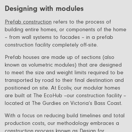
Designing with modules
Prefab construction
refers to the process of
building entire homes, or components of the home
– from wall systems to facades – in a prefab
construction facility completely off-site.
Prefab houses are made up of sections (also
known as volumetric modules) that are designed
to meet the size and weight limits required to be
transported by road to their final destination and
positioned on site. At Ecoliv, our modular homes
are built at The EcoHub –our construction facility –
located at The Gurdies on Victoria’s Bass Coast.
With a focus on reducing build timelines and total
production costs, our methodology embraces a
construction process known as Design for