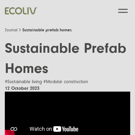
Sustainable prefab homes
Journal
Sustainable Prefab
Custom Designs
Homes
Modular homes
Pre-Designed
#Sustainable living #Modular construction
Custom Builds
12 October 2023
EcoSanctuary
About
Custom Build Process
EcoGeneration
Our Process
Resources
EcoLiving
Our Values
Finance
Contact us
EcoHaven
Journal