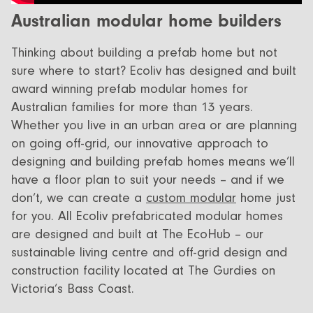
All Designs
FAQ
Australian modular home builders
Videos
Thinking about building a prefab home but not
More info
sure where to start? Ecoliv has designed and built
Careers
award winning prefab modular homes for
Australian families for more than 13 years.
Whether you live in an urban area or are planning
+61 (03) 5672 5196
on going off-grid, our innovative approach to
info@ecoliv.com.au
designing and building prefab homes means we’ll
have a floor plan to suit your needs – and if we
don’t, we can create a
custom modular
home just
for you. All Ecoliv prefabricated modular homes
are designed and built at The EcoHub – our
sustainable living centre and off-grid design and
construction facility located at The Gurdies on
Victoria’s Bass Coast.