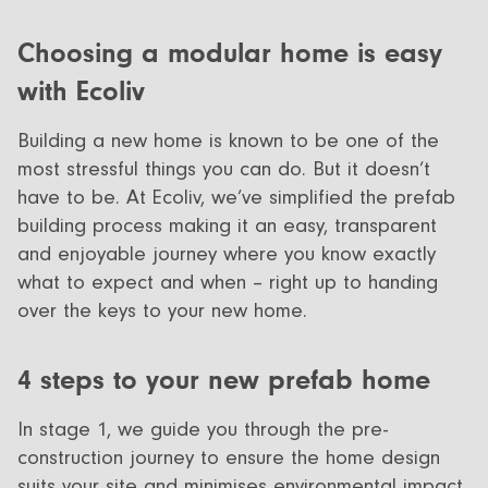
Choosing a modular home is easy
with Ecoliv
Building a new home is known to be one of the
most stressful things you can do. But it doesn’t
have to be. At Ecoliv, we’ve simplified the prefab
building process making it an easy, transparent
and enjoyable journey where you know exactly
what to expect and when – right up to handing
over the keys to your new home.
4 steps to your new prefab home
In stage 1, we guide you through the pre-
construction journey to ensure the home design
suits your site and minimises environmental impact.