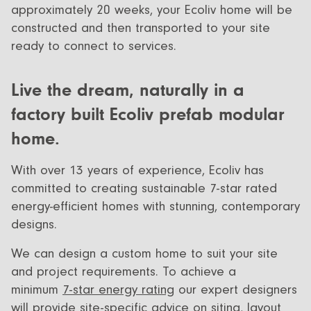
approximately 20 weeks, your Ecoliv home will be
constructed and then transported to your site
ready to connect to services.
Live the dream, naturally in a
factory built Ecoliv prefab modular
home.
With over 13 years of experience, Ecoliv has
committed to creating sustainable 7-star rated
energy-efficient homes with stunning, contemporary
designs.
We can design a custom home to suit your site
and project requirements. To achieve a
minimum
7-star energy rating
our expert designers
will provide site-specific advice on siting, layout