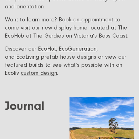
and orientation.
Want to learn more?
Book an appointment
to
come visit our new display home located at The
EcoHub at The Gurdies on Victoria’s Bass Coast.
Discover our
EcoHut
,
EcoGeneration
,
and
EcoLiving
prefab house designs or view our
featured builds to see what’s possible with an
Ecoliv
custom design
.
Journal