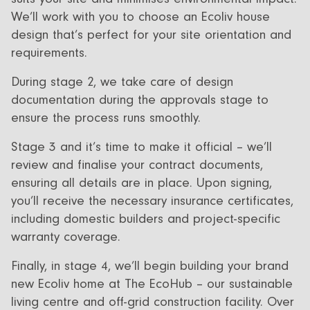
We’ll work with you to choose an Ecoliv house
design that’s perfect for your site orientation and
requirements.
During stage 2, we take care of design
documentation during the approvals stage to
ensure the process runs smoothly.
S tage 3 and it’s time to make it official – we’ll
review and finalise your contract documents,
ensuring all details are in place. Upon signing,
you’ll receive the necessary insurance certificates,
including domestic builders and project-specific
warranty coverage.
Finally, in stage 4, we’ll begin building your brand
new Ecoliv home at The EcoHub – our sustainable
living centre and off-grid construction facility. Over