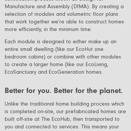
Manufacture and Assembly (DfMA). By creating a
selection of modules and volumetric floor plans
that work together we’re able to construct homes
more efficiently, in the minimum time.
Each module is designed to either make up an
entire small dwelling (like our EcoHut one
bedroom cabins) or combine with other modules
to create a larger home (like our EcoLiving,
EcoSanctuary and EcoGeneration homes.
Better for you. Better for the planet.
Unlike the traditional home building process which
is completed on-site, our prefabricated homes are
built off-site at The EcoHub, then transported to
you and connected to services. This means your