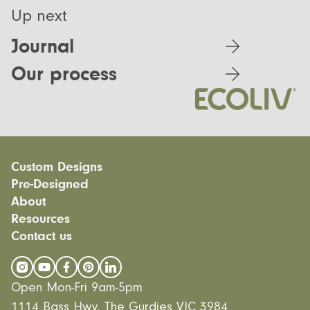
Up next
Journal
Our process
Custom Designs
Pre-Designed
Modular homes
About
Custom Builds
EcoSanctuary
Custom Build Process
Resources
EcoGeneration
Our Process
EcoLiving
Contact us
Our Values
Finance
EcoHaven
Journal
All Designs
FAQ
Videos
Open Mon-Fri 9am-5pm
Careers
1114 Bass Hwy, The Gurdies VIC 3984