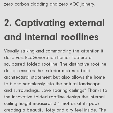
zero carbon cladding and zero VOC joinery.
2. Captivating external
and internal rooflines
Visually striking and commanding the attention it
deserves, EcoGeneration homes feature a
sculptured folded roofline. The distinctive roofline
design ensures the exterior makes a bold
architectural statement but also allows the home
to blend seamlessly into the natural landscape
and surroundings. Love soaring ceilings? Thanks to
the innovative folded roofline design the internal
ceiling height measures 3.1 metres at its peak
creating a beautiful lofty and airy feel inside. The