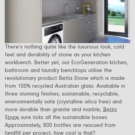
There’s nothing quite like the luxurious look, cold
feel and durability of stone as your kitchen
workbench. Better yet, our EcoGeneration kitchen,
bathroom and laundry benchtops utilise the
revolutionary product Betta Stone which is made
from 100% recycled Australian glass. Available in
three stunning finishes, sustainable, recyclable,
environmentally safe (crystalline silica free) and
more durable than granite and marble,
Betta
Stone
sure ticks all the sustainable boxes.
Approximately, 800 bottles are rescued from
landfill per project, how cool is that?