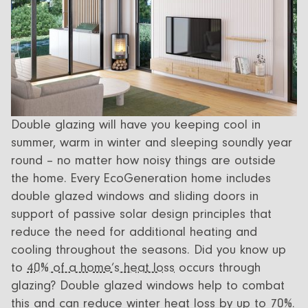
Double glazing will have you keeping cool in
summer, warm in winter and sleeping soundly year
round – no matter how noisy things are outside
the home. Every EcoGeneration home includes
double glazed windows and sliding doors in
support of passive solar design principles that
reduce the need for additional heating and
cooling throughout the seasons. Did you know up
to
40% of a home’s heat loss
occurs through
glazing? Double glazed windows help to combat
this and can reduce winter heat loss by up to 70%.