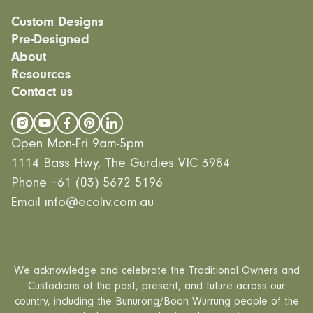
Custom Designs
Pre-Designed
Modular homes
About
Custom Builds
EcoSanctuary
Custom Build Process
Resources
EcoGeneration
Our Process
EcoLiving
Contact us
Our Values
Finance
EcoHaven
Journal
All Designs
FAQ
Videos
Open Mon-Fri 9am-5pm
Careers
1114 Bass Hwy, The Gurdies VIC 3984
Phone
+61 (03) 5672 5196
Email
info@ecoliv.com.au
We acknowledge and celebrate the Traditional Owners and
Custodians of the past, present, and future across our
country, including the Bunurong/Boon Wurrung people of the