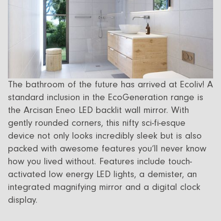
The bathroom of the future has arrived at Ecoliv! A
standard inclusion in the EcoGeneration range is
the Arcisan Eneo LED backlit wall mirror. With
gently rounded corners, this nifty sci-fi-esque
device not only looks incredibly sleek but is also
packed with awesome features you’ll never know
how you lived without. Features include touch-
activated low energy LED lights, a demister, an
integrated magnifying mirror and a digital clock
display.