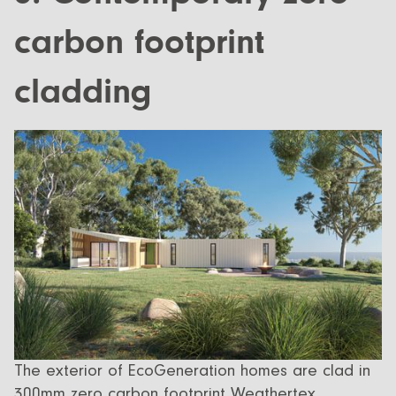
carbon footprint
cladding
The exterior of EcoGeneration homes are clad in
300mm zero carbon footprint Weathertex