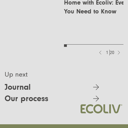
Home with Ecoliv: Ever
You Need to Know
1
20
Up next
Journal
Our process