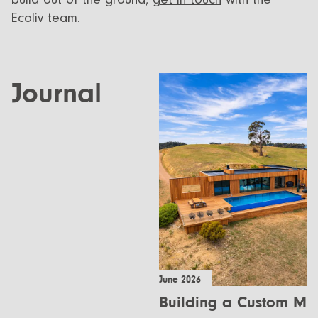
Ecoliv team.
Journal
June 2026
Building a Custom Mo