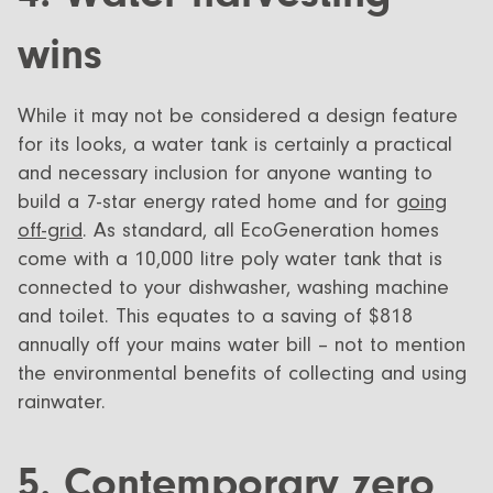
wins
While it may not be considered a design feature
for its looks, a water tank is certainly a practical
and necessary inclusion for anyone wanting to
build a 7-star energy rated home and for
going
off-grid
. As standard, all EcoGeneration homes
come with a 10,000 litre poly water tank that is
connected to your dishwasher, washing machine
and toilet. This equates to a saving of $818
annually off your mains water bill – not to mention
the environmental benefits of collecting and using
rainwater.
5. Contemporary zero