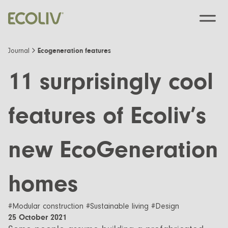
Ecogeneration features
Journal
11 surprisingly cool
Custom Designs
features of Ecoliv’s
Modular homes
Pre-Designed
new EcoGeneration
Custom Builds
EcoSanctuary
About
Custom Build Process
EcoGeneration
Our Process
homes
Resources
EcoLiving
Our Values
Finance
Contact us
#Modular construction #Sustainable living #Design
EcoHaven
25 October 2021
Journal