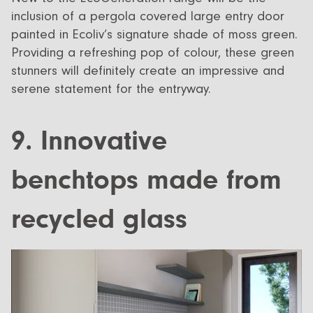
inclusion of a pergola covered large entry door
painted in Ecoliv’s signature shade of moss green.
Providing a refreshing pop of colour, these green
stunners will definitely create an impressive and
serene statement for the entryway.
9. Innovative
benchtops made from
recycled glass