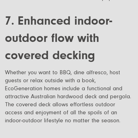
7. Enhanced indoor-
outdoor flow with
covered decking
Whether you want to BBQ, dine alfresco, host
guests or relax outside with a book,
EcoGeneration homes include a functional and
attractive Australian hardwood deck and pergola.
The covered deck allows effortless outdoor
access and enjoyment of all the spoils of an
indoor-outdoor lifestyle no matter the season.