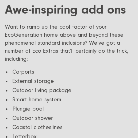
Awe-inspiring add ons
Want to ramp up the cool factor of your
EcoGeneration home above and beyond these
phenomenal standard inclusions? We’ve got a
number of Eco Extras that’ll certainly do the trick,
including:
Carports
External storage
Outdoor living package
Smart home system
Plungie pool
Outdoor shower
Coastal clotheslines
Letterbox