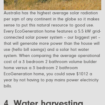
Australia has the highest average solar radiation
per sqm of any continent in the globe so it makes
sense to put this natural resource to good use.
Every EcoGeneration home features a 5.5 kW grid-
connected solar power system – our biggest yet –
that will generate more power than the house will
use (hello bill savings) and a solar hot water
system. When comparing the average operational
cost of a 3 bedroom 2 bathroom volume builder
home versus a 3 bedroom 2 bathroom
EcoGeneration home, you could save $1012 a
year by not having to pay mains power electricity
bills.
4. Water harvesting