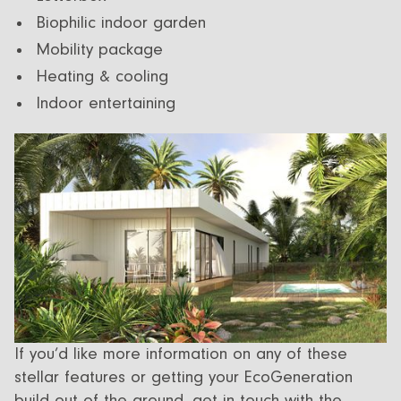
Biophilic indoor garden
Mobility package
Heating & cooling
Indoor entertaining
If you’d like more information on any of these
stellar features or getting your EcoGeneration
build out of the ground,
get in touch
with the