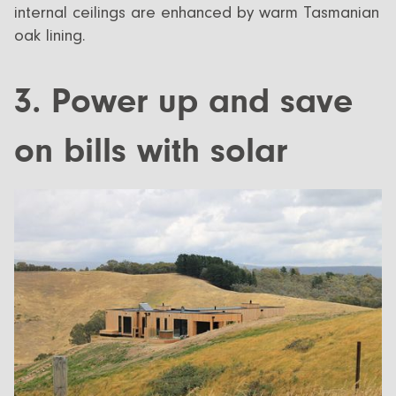
internal ceilings are enhanced by warm Tasmanian
oak lining.
3. Power up and save
on bills with solar