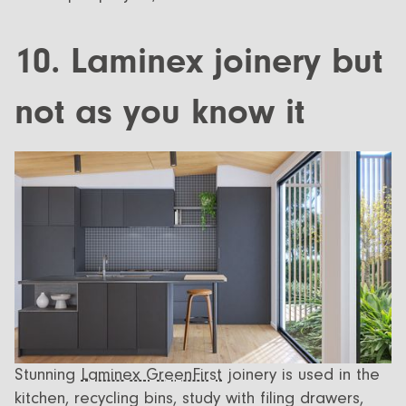
10. Laminex joinery but
not as you know it
Stunning
Laminex GreenFirst
joinery is used in the
kitchen, recycling bins, study with filing drawers,