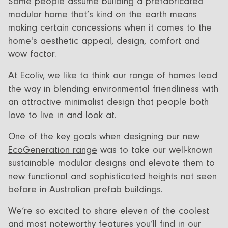
Some people assume building a prefabricated
All Designs
FAQ
modular home that’s kind on the earth means
making certain concessions when it comes to the
Videos
home's aesthetic appeal, design, comfort and
More info
Careers
wow factor.
At
Ecoliv
, we like to think our range of homes lead
the way in blending environmental friendliness with
an attractive minimalist design that people both
+61 (03) 5672 5196
love to live in and look at.
info@ecoliv.com.au
One of the key goals when designing our new
EcoGeneration range
was to take our well-known
sustainable modular designs and elevate them to
new functional and sophisticated heights not seen
before in
Australian prefab buildings
.
We’re so excited to share eleven of the coolest
and most noteworthy features you’ll find in our