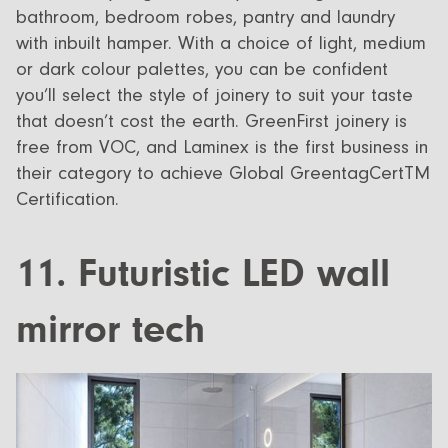
bathroom, bedroom robes, pantry and laundry
with inbuilt hamper. With a choice of light, medium
or dark colour palettes, you can be confident
you’ll select the style of joinery to suit your taste
that doesn’t cost the earth. GreenFirst joinery is
free from VOC, and Laminex is the first business in
their category to achieve Global GreentagCertTM
Certification.
11. Futuristic LED wall
mirror tech