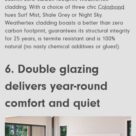
cladding. With a choice of three chic
Colorbond
hues Surf Mist, Shale Grey or Night Sky.
Weathertex cladding boasts a better than zero
carbon footprint, guarantees its structural integrity
for 25 years, is termite resistant and is 100%
natural (no nasty chemical additives or glues!).
6. Double glazing
delivers year-round
comfort and quiet