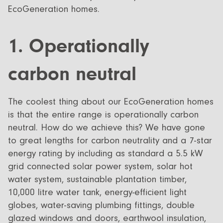
EcoGeneration homes.
1. Operationally
carbon neutral
The coolest thing about our EcoGeneration homes
is that the entire range is operationally carbon
neutral. How do we achieve this? We have gone
to great lengths for carbon neutrality and a 7-star
energy rating by including as standard a 5.5 kW
grid connected solar power system, solar hot
water system, sustainable plantation timber,
10,000 litre water tank, energy-efficient light
globes, water-saving plumbing fittings, double
glazed windows and doors, earthwool insulation,