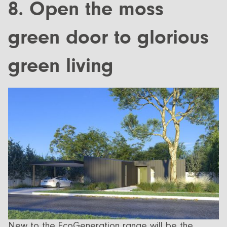
8. Open the moss
green door to glorious
green living
New to the EcoGeneration range will be the