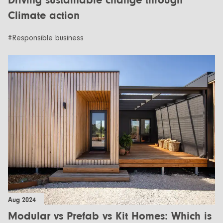
Driving sustainable change through
Climate action
#Responsible business
Aug 2024
Modular vs Prefab vs Kit Homes: Which is