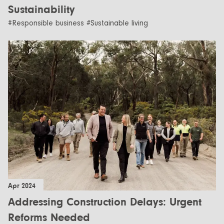
Sustainability
#Responsible business #Sustainable living
Apr 2024
Addressing Construction Delays: Urgent
Reforms Needed