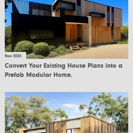
Nov 2025
Convert Your Existing House Plans into a
Prefab Modular Home.