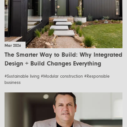
Mar 2026
The Smarter Way to Build: Why Integrated
Design + Build Changes Everything
#Sustainable living #Modular construction #Responsible
business