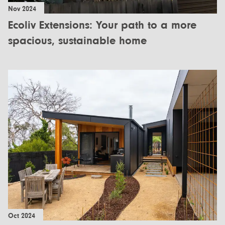
Nov 2024
Ecoliv Extensions: Your path to a more
spacious, sustainable home
Oct 2024