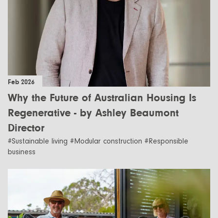
Feb 2026
Why the Future of Australian Housing Is
Regenerative - by Ashley Beaumont
Director
#Sustainable living #Modular construction #Responsible
business