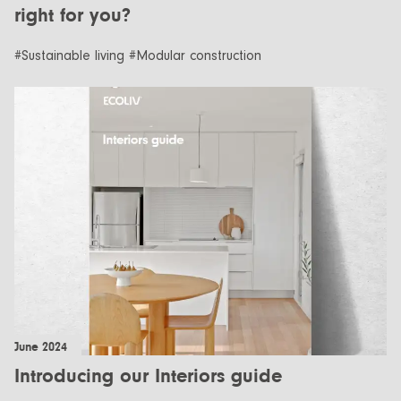
right for you?
#Sustainable living #Modular construction
June 2024
Introducing our Interiors guide