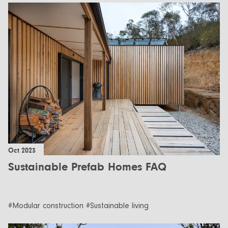
Oct 2023
Sustainable Prefab Homes FAQ
#Modular construction #Sustainable living