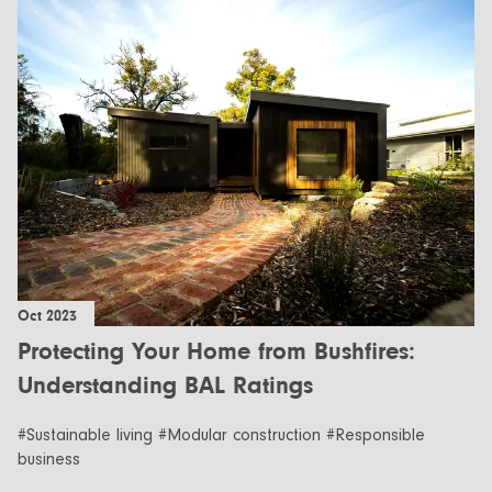
Oct 2023
Protecting Your Home from Bushfires:
Understanding BAL Ratings
#Sustainable living #Modular construction #Responsible
business