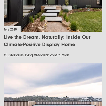
July 2025
Live the Dream, Naturally: Inside Our
Climate-Positive Display Home
#Sustainable living #Modular construction