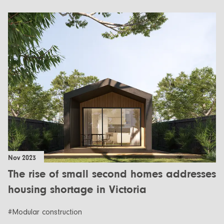
Nov 2023
The rise of small second homes addresses
housing shortage in Victoria
#Modular construction