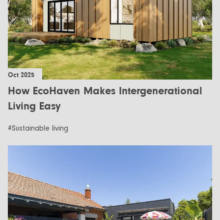
Oct 2025
How EcoHaven Makes Intergenerational
Living Easy
#Sustainable living