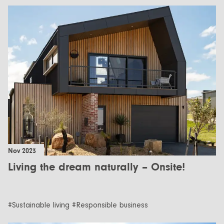
Nov 2023
Living the dream naturally – Onsite!
#Sustainable living #Responsible business