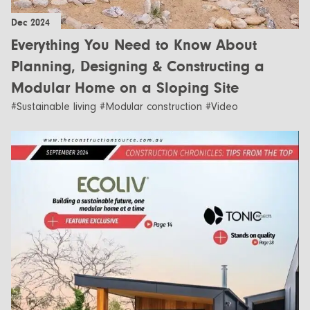
Dec 2024
Everything You Need to Know About
Planning, Designing & Constructing a
Modular Home on a Sloping Site
#Sustainable living #Modular construction #Video