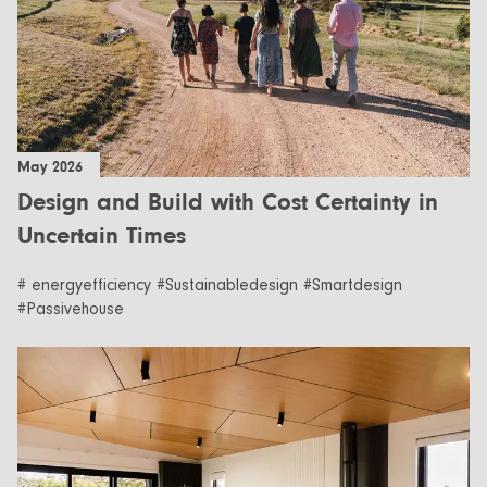
May 2026
Design and Build with Cost Certainty in
Uncertain Times
# energyefficiency #Sustainabledesign #Smartdesign
#Passivehouse