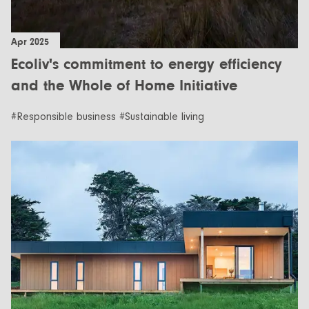
Apr 2025
Ecoliv's commitment to energy efficiency
and the Whole of Home Initiative
#Responsible business #Sustainable living