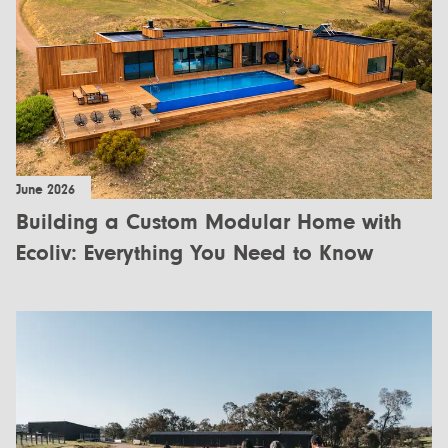
All Designs
FAQ
Videos
More info
Careers
June 2026
+61 (03) 5672 5196
Building a Custom Modular Home with
info@ecoliv.com.au
Ecoliv: Everything You Need to Know