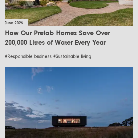
June 2025
How Our Prefab Homes Save Over
200,000 Litres of Water Every Year
#Responsible business #Sustainable living