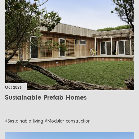
Oct 2023
Sustainable Prefab Homes
#Sustainable living #Modular construction