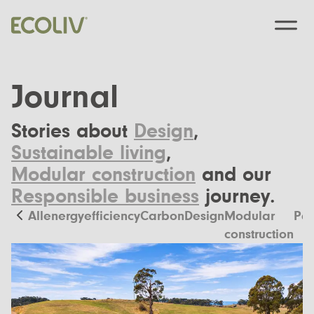
Journal
Stories about
Design
,
Custom Designs
Sustainable living
,
Modular construction
and our
Modular homes
Pre-Designed
Responsible business
journey.
Custom Builds
EcoSanctuary
About
All
energyefficiency
Carbon
Design
Modular
Pas
Custom Build Process
construction
EcoGeneration
Our Process
Resources
EcoLiving
Our Values
Finance
Contact us
EcoHaven
Journal