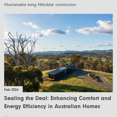
#Sustainable living #Modular construction
Feb 2024
Sealing the Deal: Enhancing Comfort and
Energy Efficiency in Australian Homes