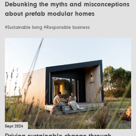
Debunking the myths and misconceptions
about prefab modular homes
#Sustainable living #Responsible business
Sept 2024