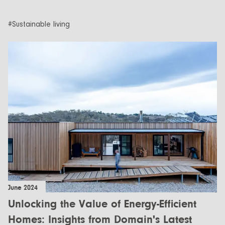
#Sustainable living
June 2024
Unlocking the Value of Energy-Efficient
Homes: Insights from Domain's Latest