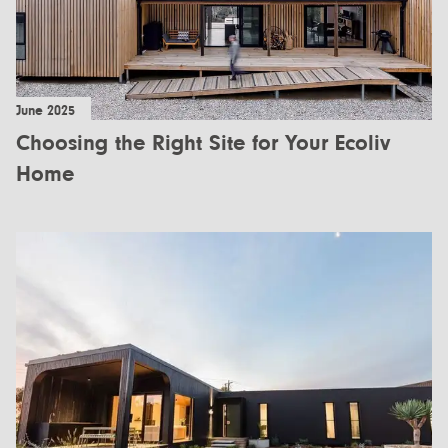
June 2025
Choosing the Right Site for Your Ecoliv
Home