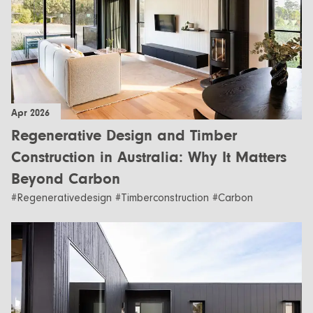
Apr 2026
Regenerative Design and Timber
Construction in Australia: Why It Matters
Beyond Carbon
#Regenerativedesign #Timberconstruction #Carbon