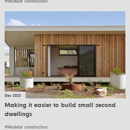
#Modular construction
Dec 2023
Making it easier to build small second
dwellings
#Modular construction