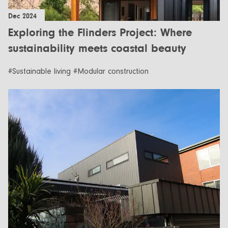
Dec 2024
Exploring the Flinders Project: Where
sustainability meets coastal beauty
#Sustainable living #Modular construction