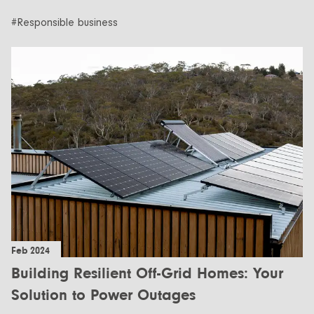
#Responsible business
Feb 2024
Building Resilient Off-Grid Homes: Your
Solution to Power Outages