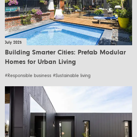
July 2025
Building Smarter Cities: Prefab Modular
Homes for Urban Living
#Responsible business #Sustainable living