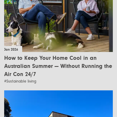
Jan 2026
How to Keep Your Home Cool in an
Australian Summer — Without Running the
Air Con 24/7
#Sustainable living