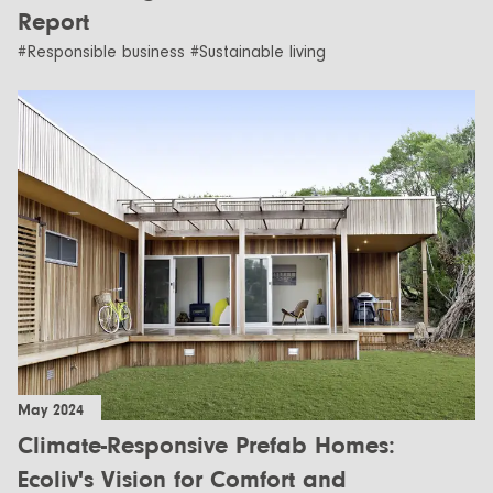
Report
#Responsible business #Sustainable living
May 2024
Climate-Responsive Prefab Homes:
Ecoliv's Vision for Comfort and