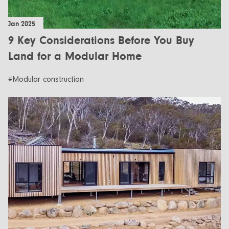
Jan 2025
9 Key Considerations Before You Buy
Land for a Modular Home
#Modular construction