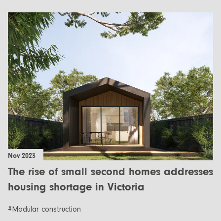
Nov 2023
The rise of small second homes addresses
housing shortage in Victoria
#Modular construction