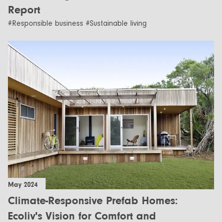
Report
#Responsible business #Sustainable living
May 2024
Climate-Responsive Prefab Homes:
Ecoliv's Vision for Comfort and