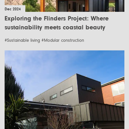
Dec 2024
Exploring the Flinders Project: Where
sustainability meets coastal beauty
#Sustainable living #Modular construction