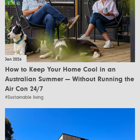
Jan 2026
How to Keep Your Home Cool in an
Australian Summer — Without Running the
Air Con 24/7
#Sustainable living