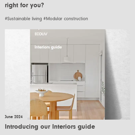
right for you?
#Sustainable living #Modular construction
June 2024
Introducing our Interiors guide