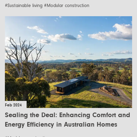
#Sustainable living #Modular construction
Feb 2024
Sealing the Deal: Enhancing Comfort and
Energy Efficiency in Australian Homes