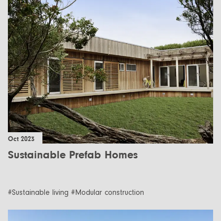
Oct 2023
Sustainable Prefab Homes
#Sustainable living #Modular construction