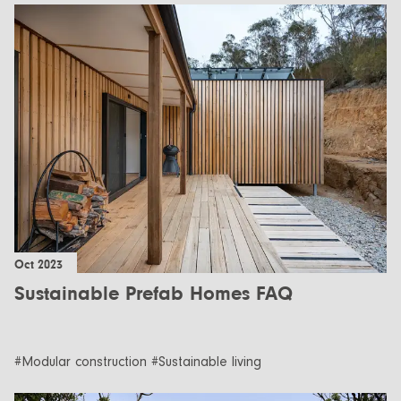
Oct 2023
Sustainable Prefab Homes FAQ
#Modular construction #Sustainable living