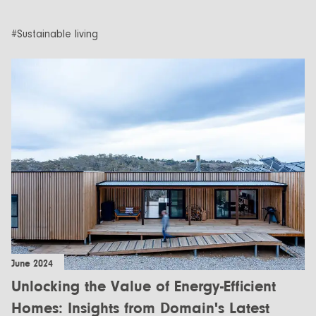
#Sustainable living
June 2024
Unlocking the Value of Energy-Efficient
Homes: Insights from Domain's Latest