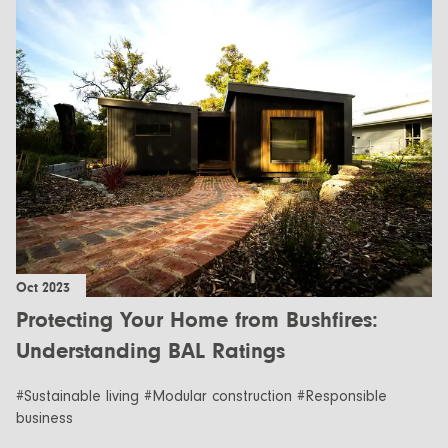
Oct 2023
Protecting Your Home from Bushfires:
Understanding BAL Ratings
#Sustainable living #Modular construction #Responsible
business