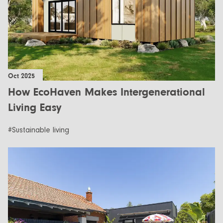
Oct 2025
How EcoHaven Makes Intergenerational
Living Easy
#Sustainable living