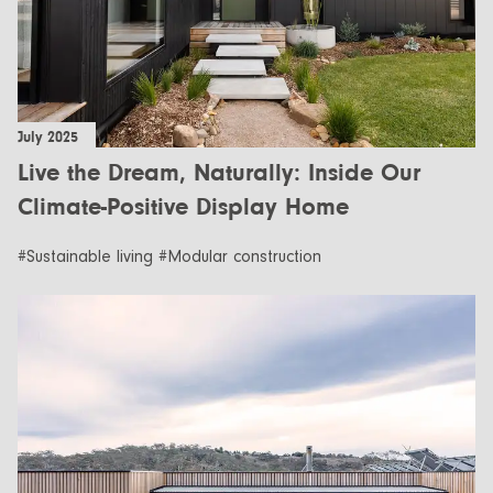
July 2025
Live the Dream, Naturally: Inside Our
Climate-Positive Display Home
#Sustainable living #Modular construction