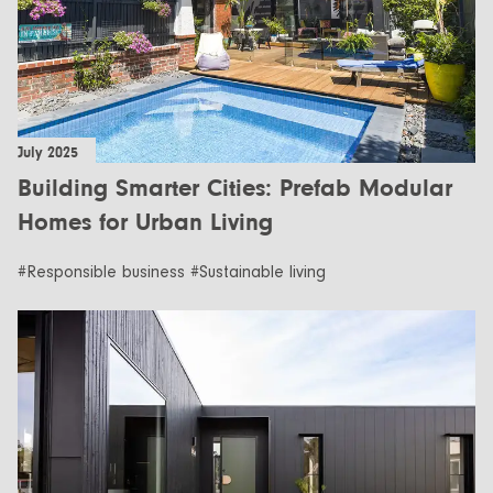
July 2025
Building Smarter Cities: Prefab Modular
Homes for Urban Living
#Responsible business #Sustainable living