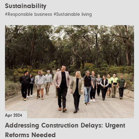
Sustainability
#Responsible business #Sustainable living
Apr 2024
Addressing Construction Delays: Urgent
Reforms Needed