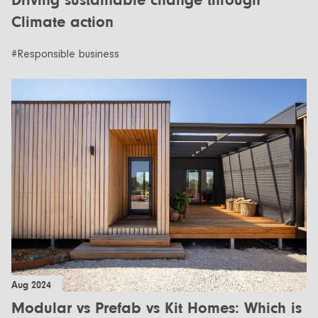
Driving sustainable change through
Climate action
#Responsible business
Aug 2024
Modular vs Prefab vs Kit Homes: Which is