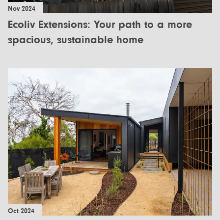
Nov 2024
Ecoliv Extensions: Your path to a more
spacious, sustainable home
Oct 2024