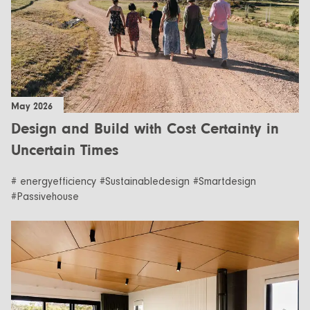
May 2026
Design and Build with Cost Certainty in
Uncertain Times
# energyefficiency #Sustainabledesign #Smartdesign
#Passivehouse