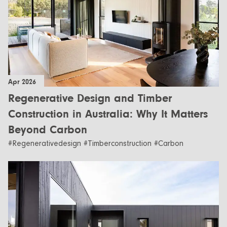
Apr 2026
Regenerative Design and Timber
Construction in Australia: Why It Matters
Beyond Carbon
#Regenerativedesign #Timberconstruction #Carbon