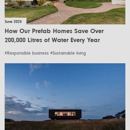
June 2025
How Our Prefab Homes Save Over
200,000 Litres of Water Every Year
#Responsible business #Sustainable living