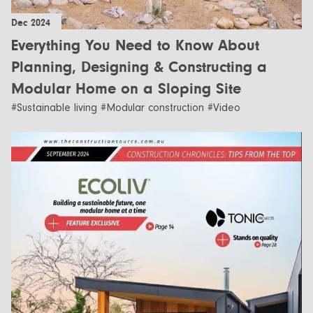
Dec 2024
Everything You Need to Know About
Planning, Designing & Constructing a
Modular Home on a Sloping Site
#Sustainable living #Modular construction #Video