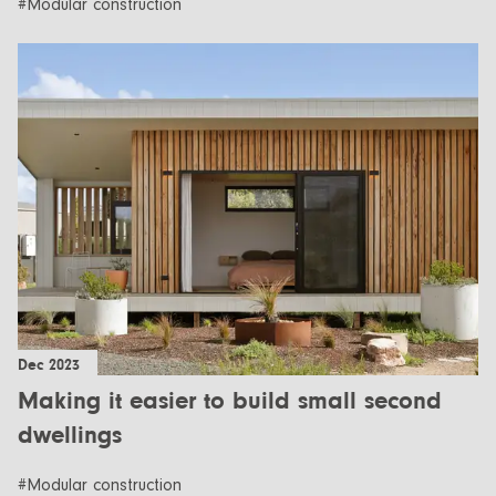
#Modular construction
Dec 2023
Making it easier to build small second
dwellings
#Modular construction