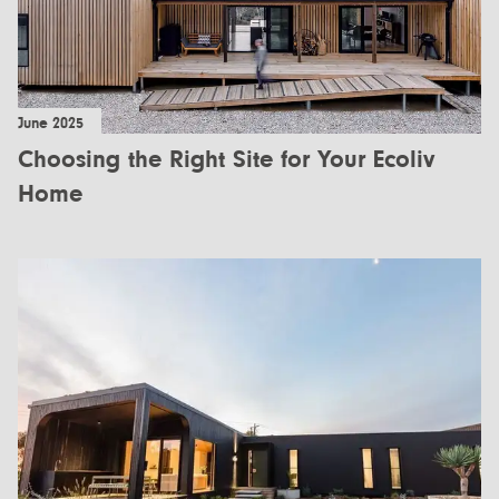
June 2025
Choosing the Right Site for Your Ecoliv
Home