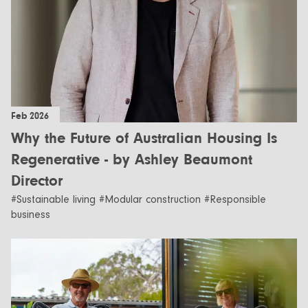
Feb 2026
Why the Future of Australian Housing Is
Regenerative - by Ashley Beaumont
Director
#Sustainable living #Modular construction #Responsible
business