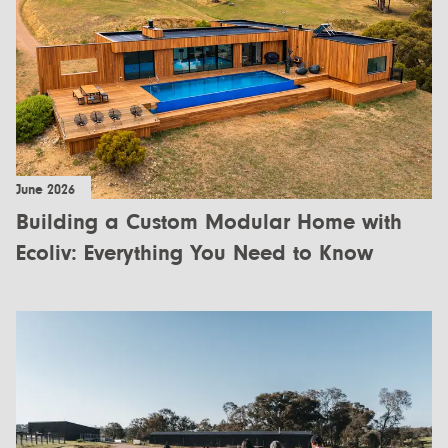
All Designs
FAQ
Videos
More info
Careers
June 2026
+61 (03) 5672 5196
Building a Custom Modular Home with
info@ecoliv.com.au
Ecoliv: Everything You Need to Know