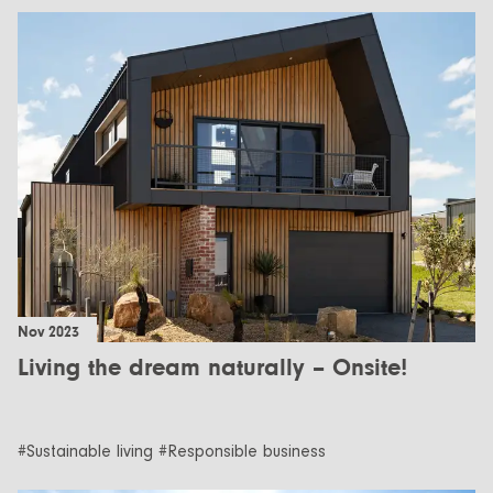
Nov 2023
Living the dream naturally – Onsite!
#Sustainable living #Responsible business