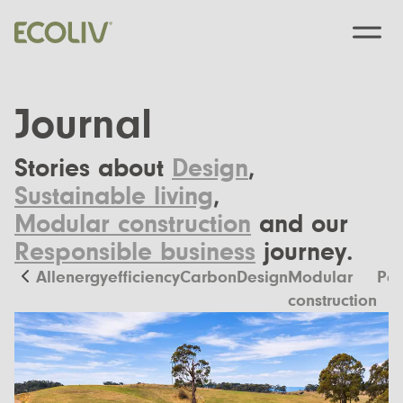
Journal
Stories about
Design
,
Custom Designs
Sustainable living
,
Modular construction
and our
Modular homes
Pre-Designed
Responsible business
journey.
Custom Builds
EcoSanctuary
About
All
energyefficiency
Carbon
Design
Modular
Pas
Custom Build Process
construction
EcoGeneration
Our Process
Resources
EcoLiving
Our Values
Finance
Contact us
EcoHaven
Journal