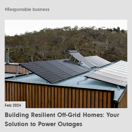
#Responsible business
Feb 2024
Building Resilient Off-Grid Homes: Your
Solution to Power Outages