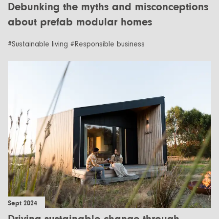
Debunking the myths and misconceptions
about prefab modular homes
#Sustainable living #Responsible business
Sept 2024