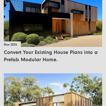
Nov 2025
Convert Your Existing House Plans into a
Prefab Modular Home.