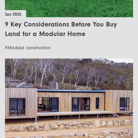
Jan 2025
9 Key Considerations Before You Buy
Land for a Modular Home
#Modular construction