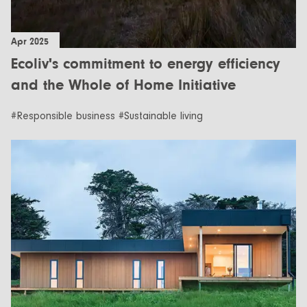
Apr 2025
Ecoliv's commitment to energy efficiency
and the Whole of Home Initiative
#Responsible business #Sustainable living