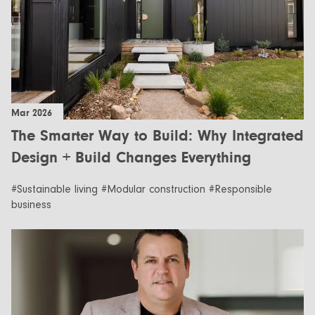
Mar 2026
The Smarter Way to Build: Why Integrated
Design + Build Changes Everything
#Sustainable living #Modular construction #Responsible
business